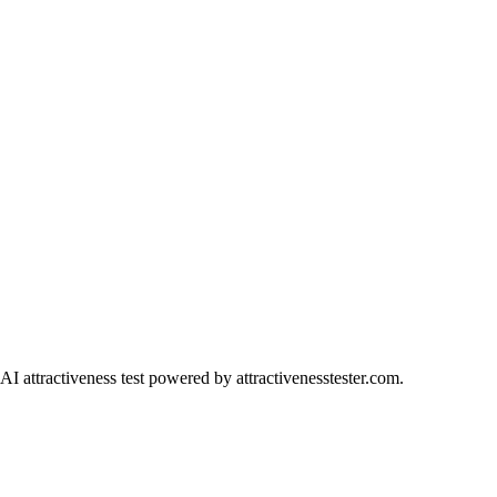
AI attractiveness test powered by attractivenesstester.com.