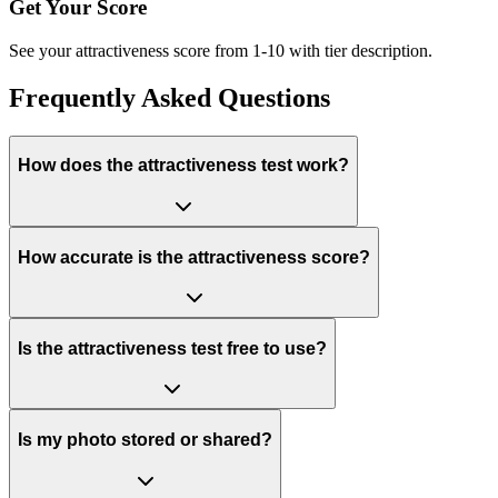
Get Your Score
See your attractiveness score from 1-10 with tier description.
Frequently Asked Questions
How does the attractiveness test work?
How accurate is the attractiveness score?
Is the attractiveness test free to use?
Is my photo stored or shared?