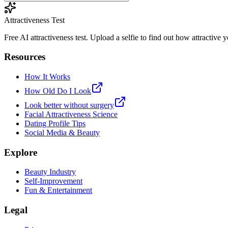
Attractiveness Test
Free AI attractiveness test. Upload a selfie to find out how attractive
Resources
How It Works
How Old Do I Look
Look better without surgery
Facial Attractiveness Science
Dating Profile Tips
Social Media & Beauty
Explore
Beauty Industry
Self-Improvement
Fun & Entertainment
Legal