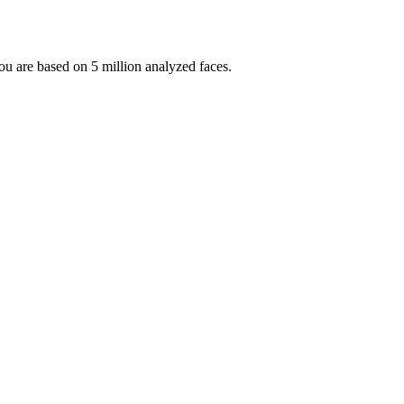
 you are based on 5 million analyzed faces.