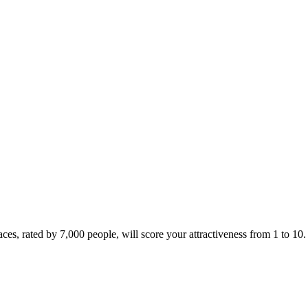
ces, rated by 7,000 people, will score your attractiveness from 1 to 10.