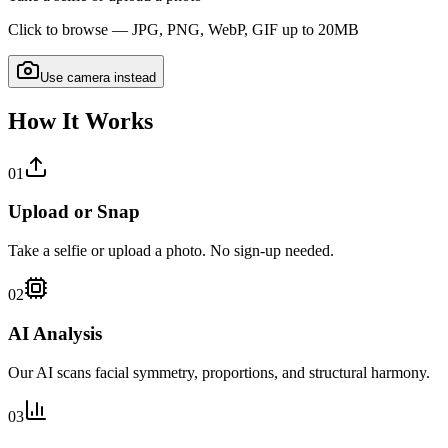
Click to browse — JPG, PNG, WebP, GIF up to 20MB
Use camera instead
How It Works
01
Upload or Snap
Take a selfie or upload a photo. No sign-up needed.
02
AI Analysis
Our AI scans facial symmetry, proportions, and structural harmony.
03