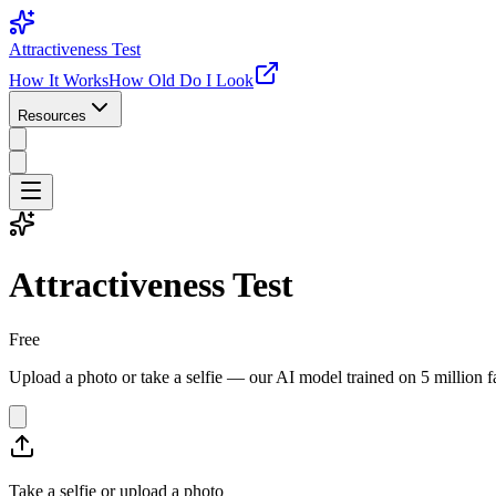
Attractiveness Test
How It Works
How Old Do I Look
Resources
Attractiveness Test
Free
Upload a photo or take a selfie — our AI model trained on 5 million fa
Take a selfie or upload a photo